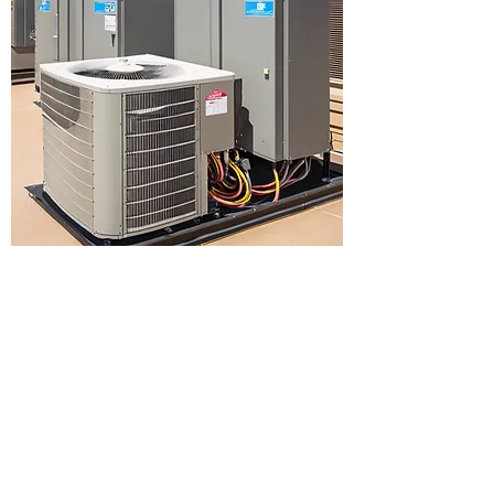
Privacy Policy
Accessibility Policy
Terms and Conditions