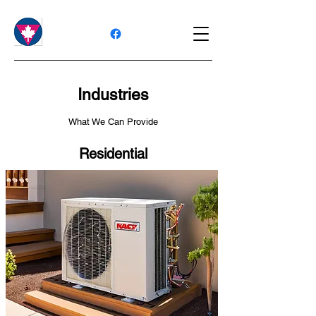
Industries
What We Can Provide
Residential