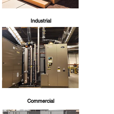
Industrial
Commercial